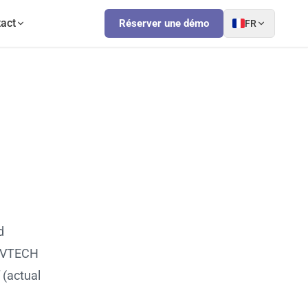
act
Réserver une démo
FR
d
 OVTECH
 (actual