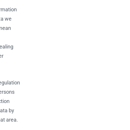
ormation
ata we
 mean
ealing
er
Regulation
persons
ction
data by
at area.