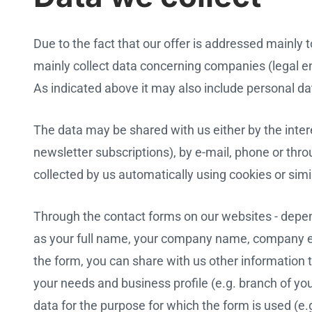
Due to the fact that our offer is addressed mainl
mainly collect data concerning companies (legal ent
As indicated above it may also include personal da
The data may be shared with us either by the inter
newsletter subscriptions), by e-mail, phone or thro
collected by us automatically using cookies or simi
Through the contact forms on our websites - depen
as your full name, your company name, company e
the form, you can share with us other information t
your needs and business profile (e.g. branch of y
data for the purpose for which the form is used (e.