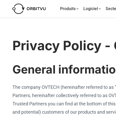
Produits
Logiciel
Secte
Privacy Policy -
General informati
The company OVTECH (hereinafter referred to as 
Partners, hereinafter collectively referred to as
Trusted Partners you can find at the bottom of this 
and potential) customers of our products and service