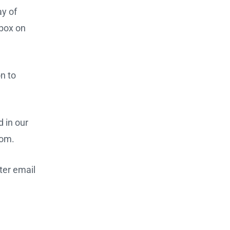
ay of
kbox on
n to
 in our
com.
ter email