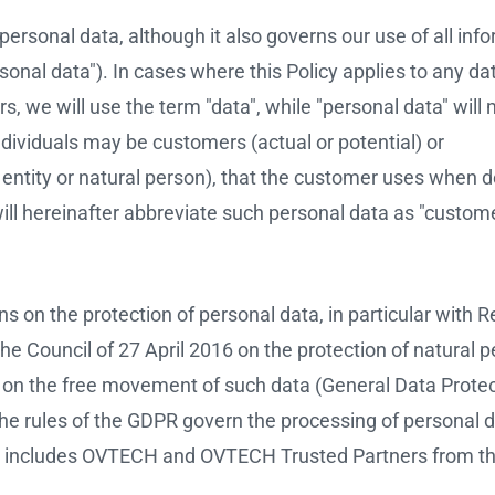
 personal data, although it also governs our use of all inf
onal data"). In cases where this Policy applies to any d
, we will use the term "data", while "personal data" will
individuals may be customers (actual or potential) or
entity or natural person), that the customer uses when d
l hereinafter abbreviate such personal data as "custom
ons on the protection of personal data, in particular with 
e Council of 27 April 2016 on the protection of natural 
d on the free movement of such data (General Data Prote
The rules of the GDPR govern the processing of personal 
 includes OVTECH and OVTECH Trusted Partners from th