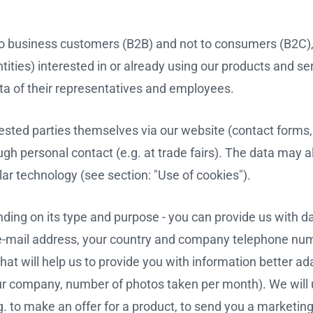
y to business customers (B2B) and not to consumers (B2C)
ities) interested in or already using our products and se
ta of their representatives and employees.
ested parties themselves via our website (contact forms,
ugh personal contact (e.g. at trade fairs). The data may a
lar technology (see section: "Use of cookies").
ding on its type and purpose - you can provide us with d
-mail address, your country and company telephone num
hat will help us to provide you with information better ad
our company, number of photos taken per month). We will
g. to make an offer for a product, to send you a marketin