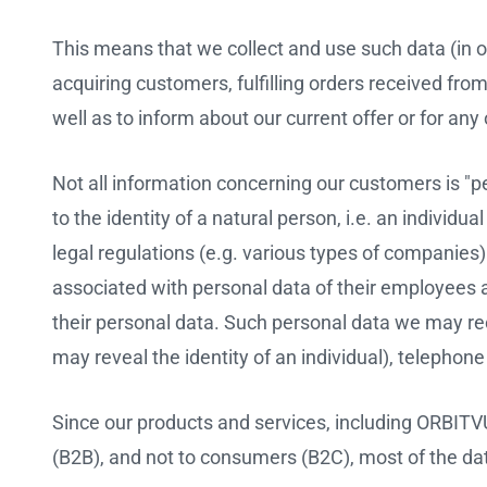
This means that we collect and use such data (in o
acquiring customers, fulfilling orders received fr
well as to inform about our current offer or for a
Not all information concerning our customers is "pers
to the identity of a natural person, i.e. an individu
legal regulations (e.g. various types of companies
associated with personal data of their employees a
their personal data. Such personal data we may rece
may reveal the identity of an individual), telepho
Since our products and services, including ORBIT
(B2B), and not to consumers (B2C), most of the da