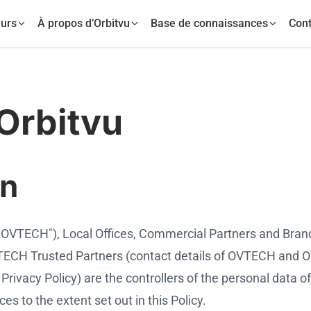
urs
À propos d’Orbitvu
Base de connaissances
Cont
 Orbitvu
on
"OVTECH"), Local Offices, Commercial Partners and Bran
 OVTECH Trusted Partners (contact details of OVTECH and
Privacy Policy) are the controllers of the personal data of
s to the extent set out in this Policy.