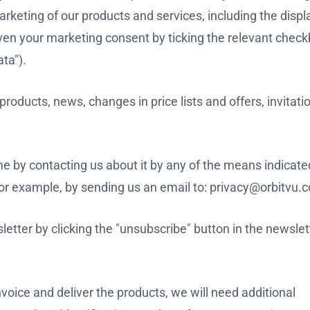
rketing of our products and services, including the displ
iven your marketing consent by ticking the relevant chec
ta").
oducts, news, changes in price lists and offers, invitatio
 by contacting us about it by any of the means indicated
, for example, by sending us an email to: privacy@orbitvu.
tter by clicking the "unsubscribe" button in the newslet
nvoice and deliver the products, we will need additional