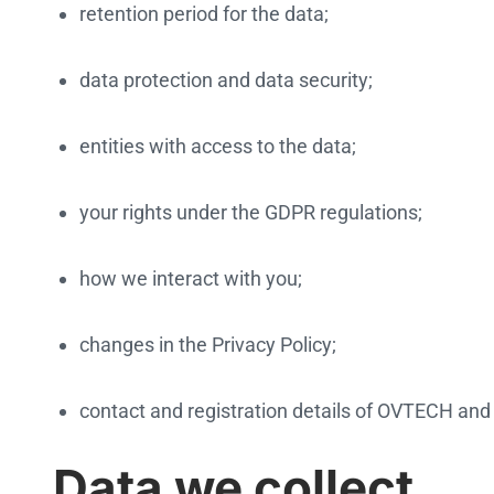
retention period for the data;
data protection and data security;
entities with access to the data;
your rights under the GDPR regulations;
how we interact with you;
changes in the Privacy Policy;
contact and registration details of OVTECH and 
Data we collect