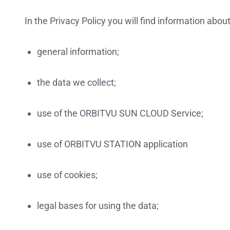
In the Privacy Policy you will find information about
general information;
the data we collect;
use of the ORBITVU SUN CLOUD Service;
use of ORBITVU STATION application
use of cookies;
legal bases for using the data;