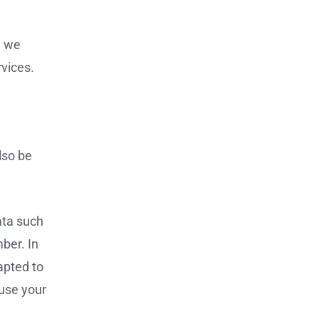
, we
rvices.
lso be
ata such
ber. In
apted to
 use your
g