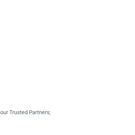
our Trusted Partners;