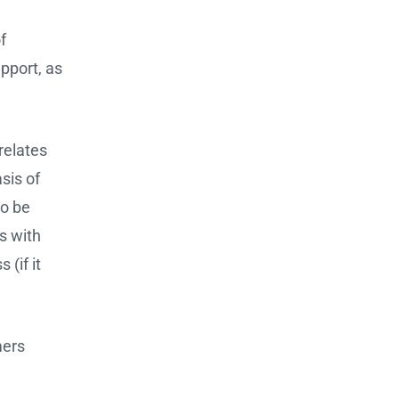
f
pport, as
 relates
asis of
so be
s with
(if it
mers