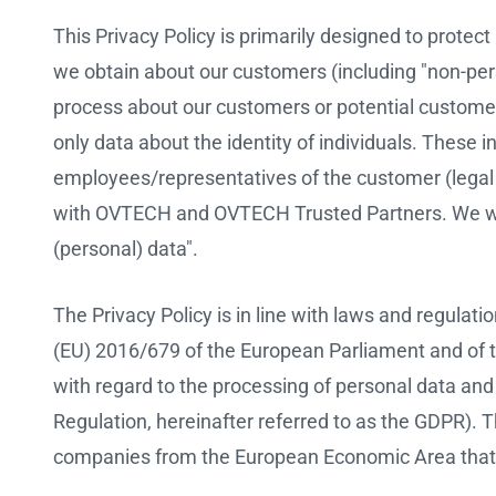
This Privacy Policy is primarily designed to protect
we obtain about our customers (including "non-pers
process about our customers or potential customers
only data about the identity of individuals. These 
employees/representatives of the customer (legal 
with OVTECH and OVTECH Trusted Partners. We wil
(personal) data".
The Privacy Policy is in line with laws and regulati
(EU) 2016/679 of the European Parliament and of th
with regard to the processing of personal data an
Regulation, hereinafter referred to as the GDPR). 
companies from the European Economic Area that