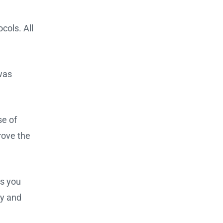
cols. All
 was
se of
rove the
ts you
ly and