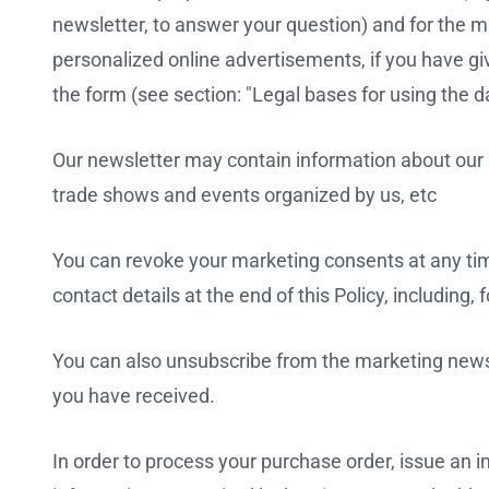
newsletter, to answer your question) and for the ma
personalized online advertisements, if you have g
the form (see section: "Legal bases for using the da
Our newsletter may contain information about our pr
trade shows and events organized by us, etc
You can revoke your marketing consents at any time
contact details at the end of this Policy, including
You can also unsubscribe from the marketing newsle
you have received.
In order to process your purchase order, issue an i