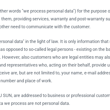
ther words "we process personal data") for the purpose o
om them, providing services, warranty and post-warranty su
ny other need to communicate with the customer.
onal data" in the light of law. It is only information that
al as opposed to so-called legal persons - existing on the b
). However, also customers who are legal entities may al
nd representatives who, acting on their behalf, provide u
ive are, but are not limited to, your name, e-mail address 
ne number and place of work.
VU SUN, are addressed to business or professional custo
ta we process are not personal data.