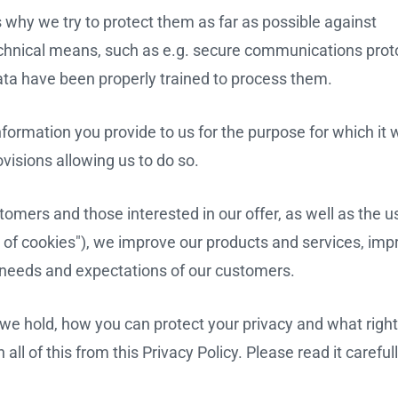
s why we try to protect them as far as possible against
chnical means, such as e.g. secure communications proto
ta have been properly trained to process them.
nformation you provide to us for the purpose for which it
ovisions allowing us to do so.
omers and those interested in our offer, as well as the u
 of cookies"), we improve our products and services, imp
 needs and expectations of our customers.
e hold, how you can protect your privacy and what righ
 all of this from this Privacy Policy. Please read it careful