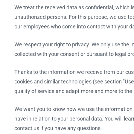
We treat the received data as confidential, which i
unauthorized persons. For this purpose, we use te
our employees who come into contact with your da
We respect your right to privacy. We only use the i
collected with your consent or pursuant to legal pr
Thanks to the information we receive from our cust
cookies and similar technologies (see section "Use
quality of service and adapt more and more to the
We want you to know how we use the information w
have in relation to your personal data. You will learn
contact us if you have any questions.